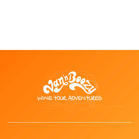
wineries with the option to trade a wine tasting
for a full beer at one of our partnered stops.