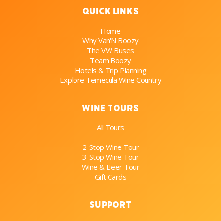
Quick Links
Home
Why Van'N Boozy
The VW Buses
Team Boozy
Hotels & Trip Planning
Explore Temecula Wine Country
Wine Tours
All Tours
2-Stop Wine Tour
3-Stop Wine Tour
Wine & Beer Tour
Gift Cards
Support