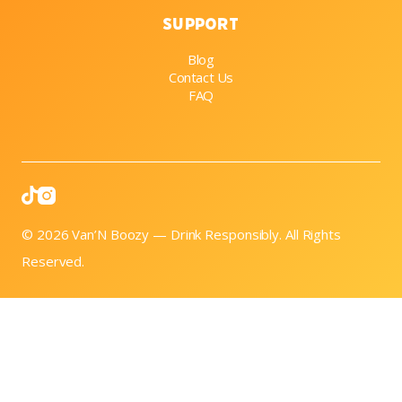
Support
Blog
Contact Us
FAQ

© 2026 Van’N Boozy — Drink Responsibly. All Rights
Reserved.