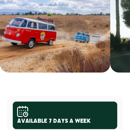
Available 7 Days a Week