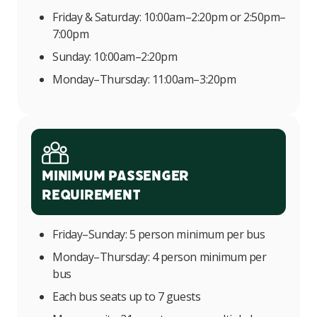
Friday & Saturday: 10:00am–2:20pm or 2:50pm–
7:00pm
Sunday: 10:00am–2:20pm
Monday–Thursday: 11:00am–3:20pm
Minimum Passenger
Requirement
Friday–Sunday: 5 person minimum per bus
Monday–Thursday: 4 person minimum per
bus
Each bus seats up to 7 guests