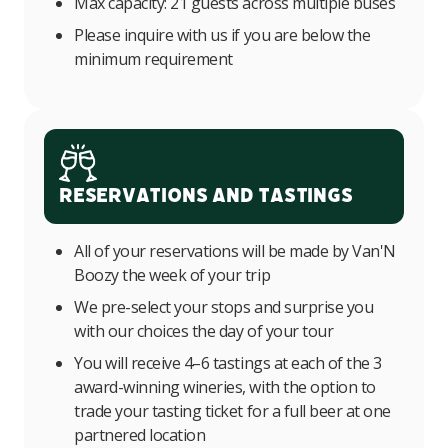
Max capacity: 21 guests across multiple buses
Please inquire with us if you are below the
minimum requirement
Reservations and Tastings
All of your reservations will be made by Van'N
Boozy the week of your trip
We pre-select your stops and surprise you
with our choices the day of your tour
You will receive 4–6 tastings at each of the 3
award-winning wineries, with the option to
trade your tasting ticket for a full beer at one
partnered location