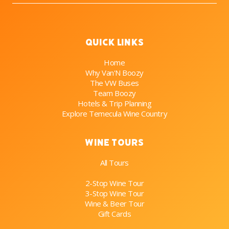
Quick Links
Home
Why Van'N Boozy
The VW Buses
Team Boozy
Hotels & Trip Planning
Explore Temecula Wine Country
Wine Tours
All Tours
2-Stop Wine Tour
3-Stop Wine Tour
Wine & Beer Tour
Gift Cards