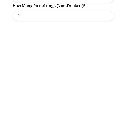
How Many Ride-Alongs (Non-Drinkers)?