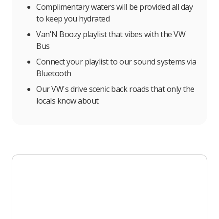
Complimentary waters will be provided all day
to keep you hydrated
Van'N Boozy playlist that vibes with the VW
Bus
Connect your playlist to our sound systems via
Bluetooth
Our VW's drive scenic back roads that only the
locals know about