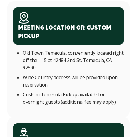
Meeting Location or Custom
Pickup
Old Town Temecula, conveniently located right
off the I-15 at 42484 2nd St, Temecula, CA
92590
Wine Country address will be provided upon
reservation
Custom Temecula Pickup available for
overnight guests (additional fee may apply)