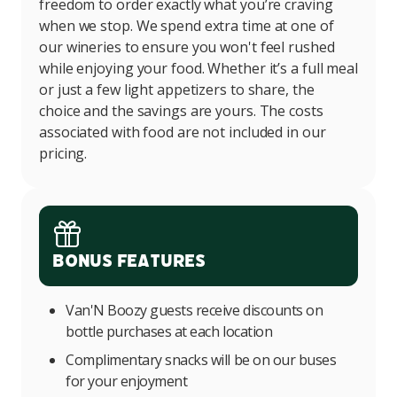
freedom to order exactly what you’re craving
when we stop. We spend extra time at one of
our wineries to ensure you won't feel rushed
while enjoying your food. Whether it’s a full meal
or just a few light appetizers to share, the
choice and the savings are yours. The costs
associated with food are not included in our
pricing.
Bonus Features
Van'N Boozy guests receive discounts on
bottle purchases at each location
Complimentary snacks will be on our buses
for your enjoyment