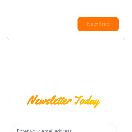
Next Step
Subscribe to our
Newsletter Today
Stay connected with all of our upcoming deals
and events!