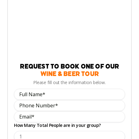
Request to book one of our
Wine & Beer Tour
Please fill out the information below.
How Many Total People are in your group?