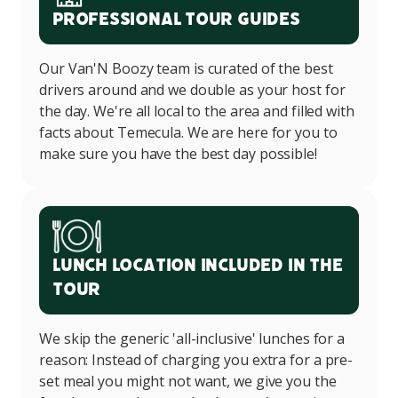
Professional Tour Guides
Our Van'N Boozy team is curated of the best
drivers around and we double as your host for
the day. We're all local to the area and filled with
facts about Temecula. We are here for you to
make sure you have the best day possible!
Lunch Location Included in the
Tour
We skip the generic 'all-inclusive' lunches for a
reason: Instead of charging you extra for a pre-
set meal you might not want, we give you the