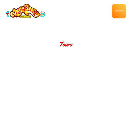
Tours