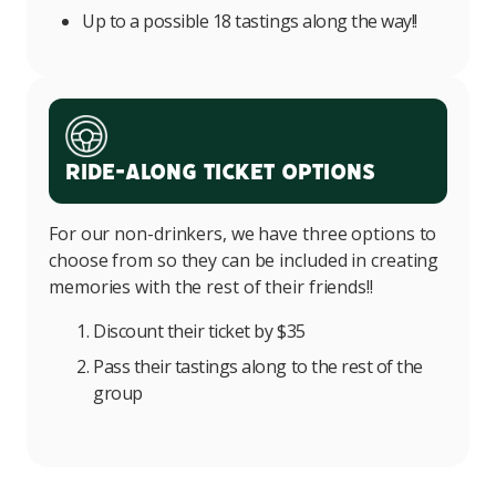
Up to a possible 18 tastings along the way!!
Ride-Along Ticket Options
For our non-drinkers, we have three options to
choose from so they can be included in creating
memories with the rest of their friends!!
Discount their ticket by $35
Pass their tastings along to the rest of the
group