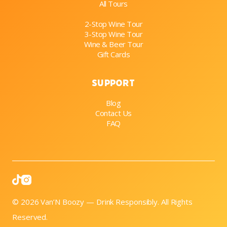
All Tours
2-Stop Wine Tour
3-Stop Wine Tour
Wine & Beer Tour
Gift Cards
Support
Blog
Contact Us
FAQ

© 2026 Van’N Boozy — Drink Responsibly. All Rights
Reserved.