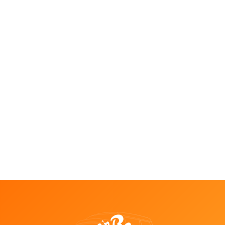
Things to Do in Temecula in August:
Events, Music, Wine Tours & Nightlife
Jul 28, 2026