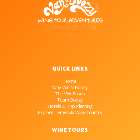
Quick Links
Home
Why Van'N Boozy
The VW Buses
Team Boozy
Hotels & Trip Planning
Explore Temecula Wine Country
Wine Tours